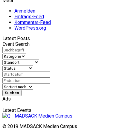
Meta
Anmelden
Eintrags-Feed
Kommentar-Feed
WordPress.org
Latest Posts
Event Search
Suchen
Ads
Latest Events
© 2019 MADSACK Medien Campus