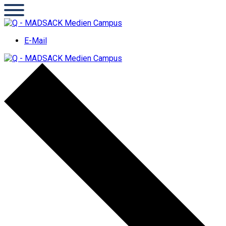
E-Mail