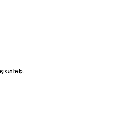
ng can help.