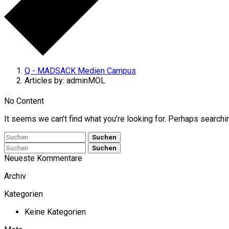
Q - MADSACK Medien Campus
Articles by: adminMOL
No Content
It seems we can’t find what you’re looking for. Perhaps searchi
Suchen
Suchen
Neueste Kommentare
Archiv
Kategorien
Keine Kategorien